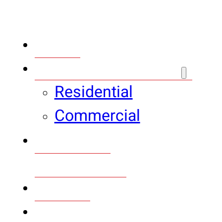
Home
Plumbing Services
Residential
Commercial
Bathroom
Remodeling
Gallery
Financing