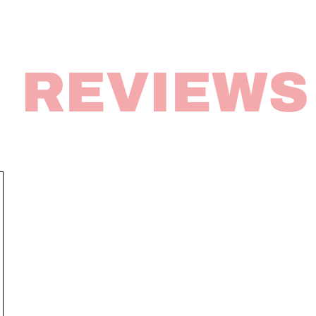
REVIEWS