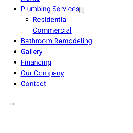
Plumbing Services
Residential
Commercial
Bathroom Remodeling
Gallery
Financing
Our Company
Contact