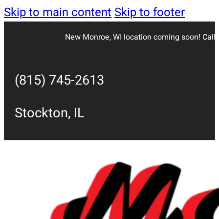
Skip to main content
Skip to footer
New Monroe, WI location coming soon! Call 
(815) 745-2613
Stockton, IL