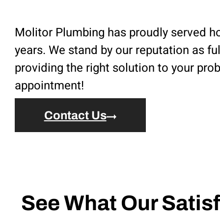
Molitor Plumbing has proudly served ho
years. We stand by our reputation as fu
providing the right solution to your pr
appointment!
Contact Us
See What Our Satisf