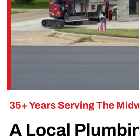
35+ Years Serving The Mid
A Local Plumbi