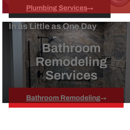
Plumbing Services
In as Little as One Day
Bathroom
Remodeling
Services
Bathroom Remodeling