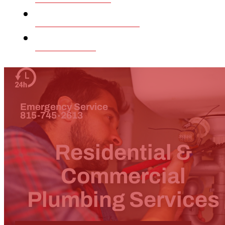
Our Company
Contact
Emergency Service
815-745-2613
Residential &
Commercial
Plumbing Services