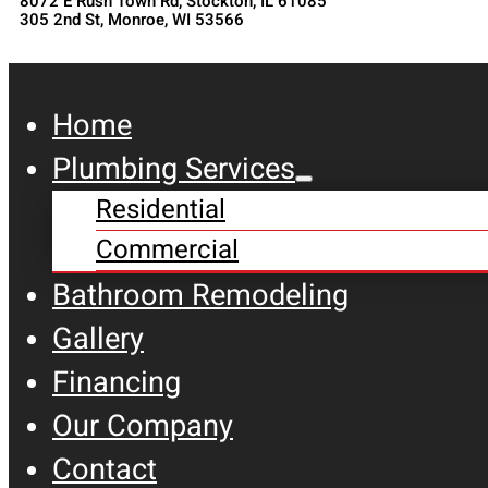
8072 E Rush Town Rd, Stockton, IL 61085
305 2nd St, Monroe, WI 53566
Home
Plumbing Services
Residential
Commercial
Bathroom Remodeling
Gallery
Financing
Our Company
Contact