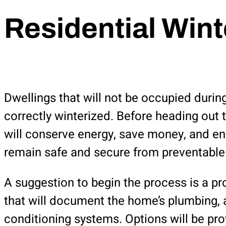
Residential Wint
Dwellings that will not be occupied durin
correctly winterized. Before heading out 
will conserve energy, save money, and ens
remain safe and secure from preventabl
A suggestion to begin the process is a p
that will document the home’s plumbing, a
conditioning systems. Options will be pr