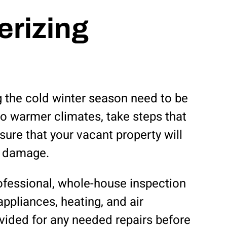
erizing
g the cold winter season need to be
to warmer climates, take steps that
ure that your vacant property will
e damage.
rofessional, whole-house inspection
ppliances, heating, and air
ovided for any needed repairs before