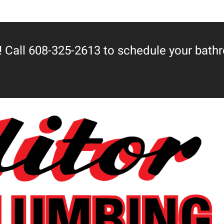
 Call 608-325-2613 to schedule your bath