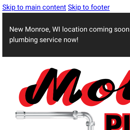
Skip to main content
Skip to footer
New Monroe, WI location coming soon!
plumbing service now!