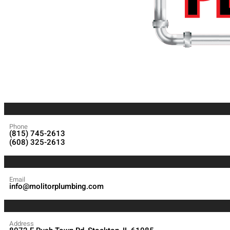
Phone
(815) 745-2613
(608) 325-2613
Email
info@molitorplumbing.com
Address